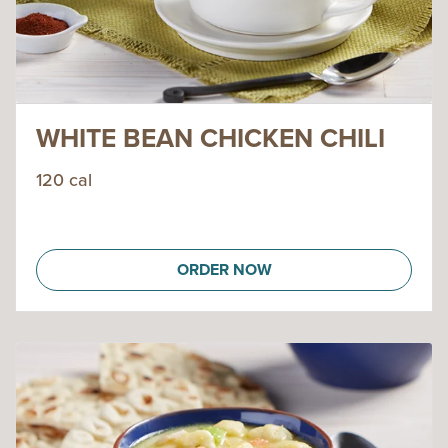
WHITE BEAN CHICKEN CHILI
120 cal
ORDER NOW