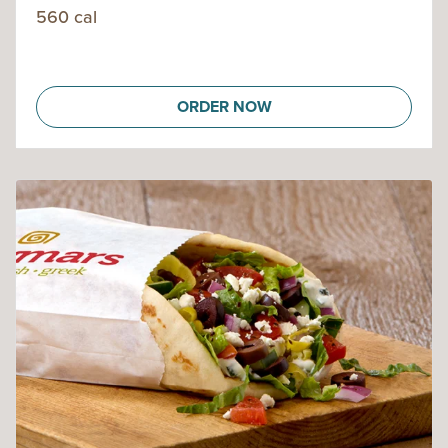
560 cal
ORDER NOW