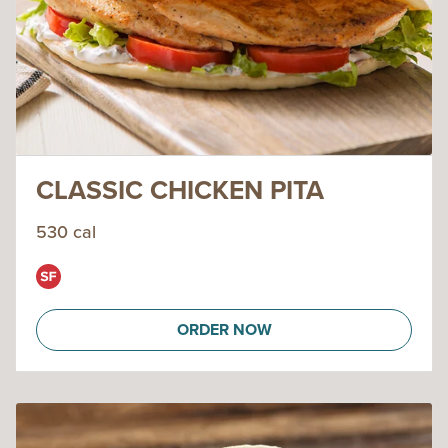
CLASSIC CHICKEN PITA
530 cal
ORDER NOW