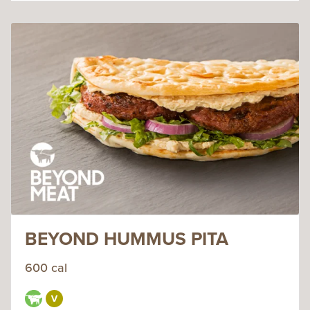
BEYOND HUMMUS PITA
600 cal