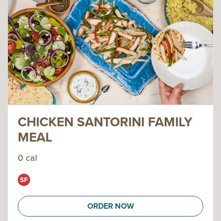
CHICKEN SANTORINI FAMILY
MEAL
0 cal
ORDER NOW