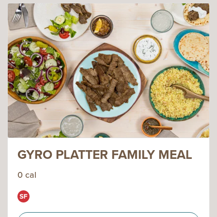
GYRO PLATTER FAMILY MEAL
0 cal