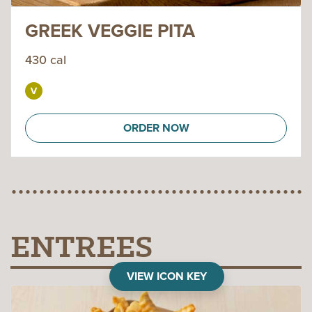
GREEK VEGGIE PITA
430 cal
ORDER NOW
ENTREES
VIEW ICON KEY