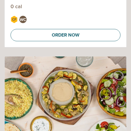
0 cal
ORDER NOW