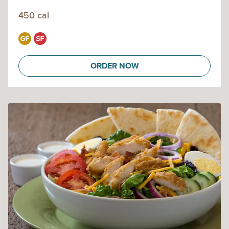
450 cal
ORDER NOW