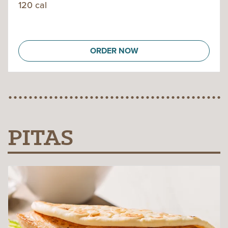
120 cal
ORDER NOW
PITAS