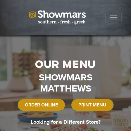
Our Menu
SHOWMARS
MATTHEWS
ORDER ONLINE
PRINT MENU
Looking for a Different Store?