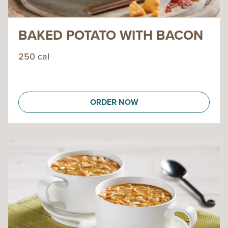
BAKED POTATO WITH BACON
250 cal
ORDER NOW