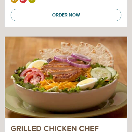
ORDER NOW
GRILLED CHICKEN CHEF