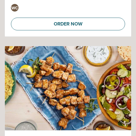
ORDER NOW