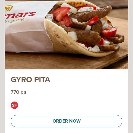
GYRO PITA
770 cal
ORDER NOW