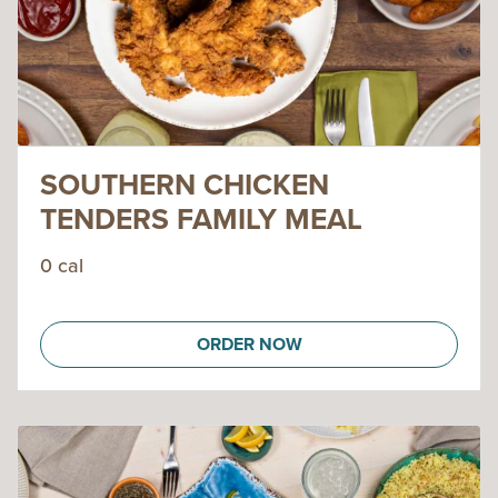
SOUTHERN CHICKEN
TENDERS FAMILY MEAL
0 cal
ORDER NOW