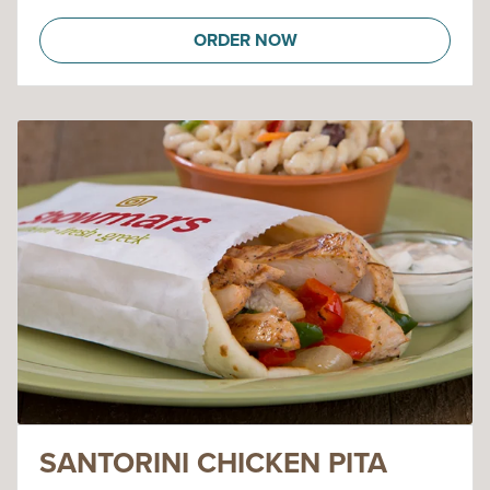
ORDER NOW
SANTORINI CHICKEN PITA