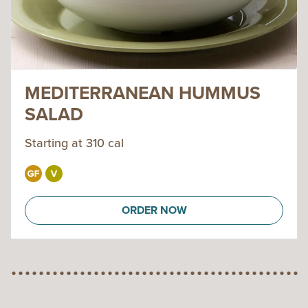
MEDITERRANEAN HUMMUS
SALAD
Starting at 310 cal
ORDER NOW