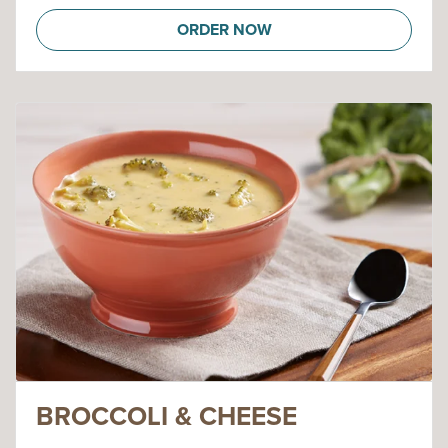
ORDER NOW
BROCCOLI & CHEESE