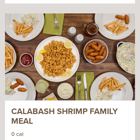
CALABASH SHRIMP FAMILY
MEAL
0 cal