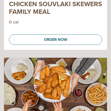
CHICKEN SOUVLAKI SKEWERS
FAMILY MEAL
0 cal
ORDER NOW