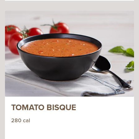
TOMATO BISQUE
280 cal