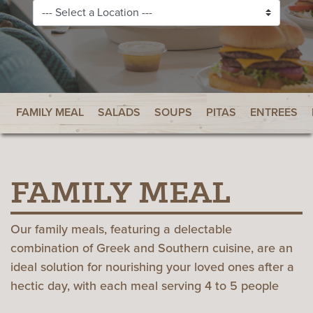
FAMILY MEAL
SALADS
SOUPS
PITAS
ENTREES
FAMILY MEAL
Our family meals, featuring a delectable
combination of Greek and Southern cuisine, are an
ideal solution for nourishing your loved ones after a
hectic day, with each meal serving 4 to 5 people