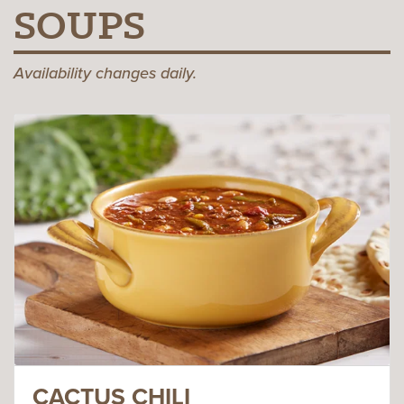
SOUPS
Availability changes daily.
CACTUS CHILI