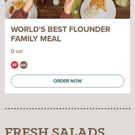
WORLD'S BEST FLOUNDER
FAMILY MEAL
0 cal
ORDER NOW
FRESH SALADS