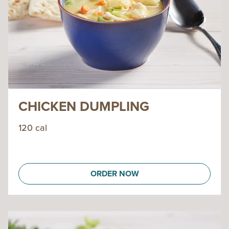
CHICKEN DUMPLING
120 cal
ORDER NOW