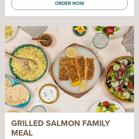
ORDER NOW
GRILLED SALMON FAMILY
MEAL