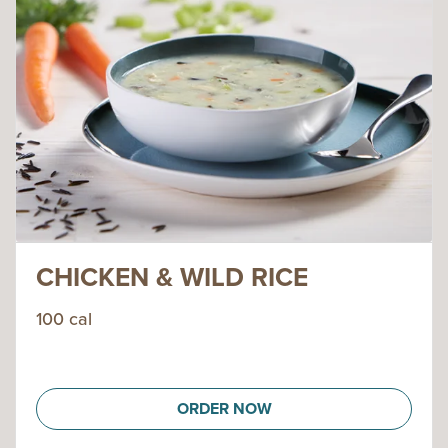
CHICKEN & WILD RICE
100 cal
ORDER NOW