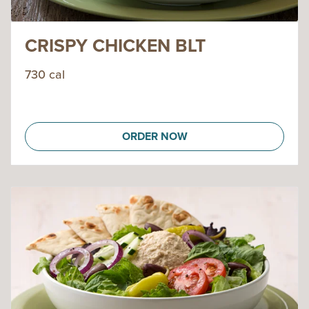
CRISPY CHICKEN BLT
730 cal
ORDER NOW