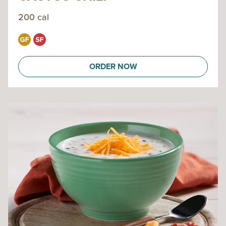
200 cal
ORDER NOW