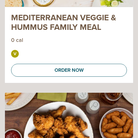
MEDITERRANEAN VEGGIE &
HUMMUS FAMILY MEAL
0 cal
ORDER NOW