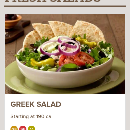
GREEK SALAD
Starting at 190 cal