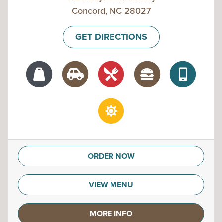
Concord, NC 28027
GET DIRECTIONS
ORDER NOW
VIEW MENU
MORE INFO