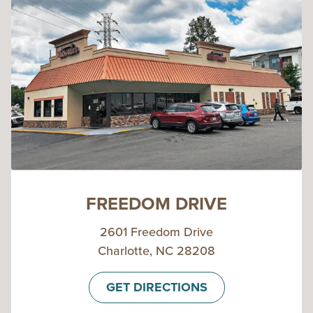
FREEDOM DRIVE
2601 Freedom Drive
Charlotte, NC 28208
GET DIRECTIONS