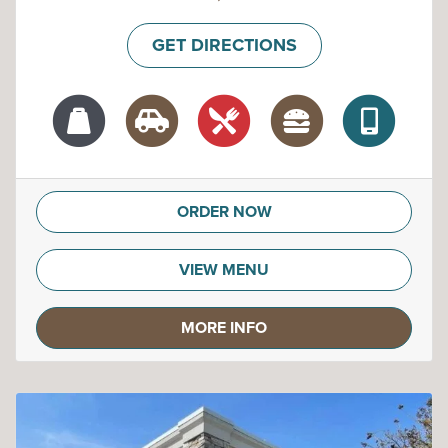
GET DIRECTIONS
ORDER NOW
VIEW MENU
MORE INFO