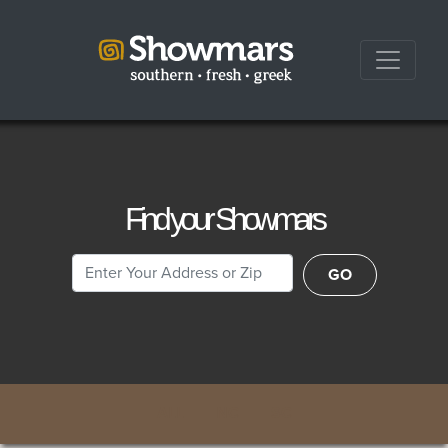
Find your Showmars
Location
GO
ALL
NC
SC