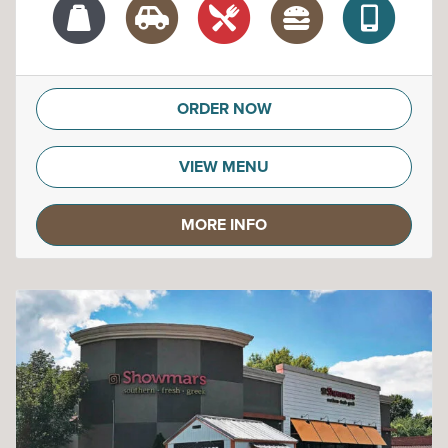
ORDER NOW
VIEW MENU
MORE INFO