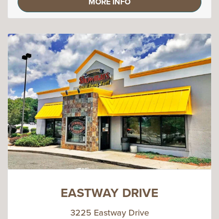
MORE INFO
EASTWAY DRIVE
3225 Eastway Drive