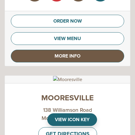
ORDER NOW
VIEW MENU
MORE INFO
MOORESVILLE
138 Williamson Road
Mooresville, NC 28117
VIEW ICON KEY
GET DIRECTIONS