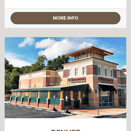
MORE INFO