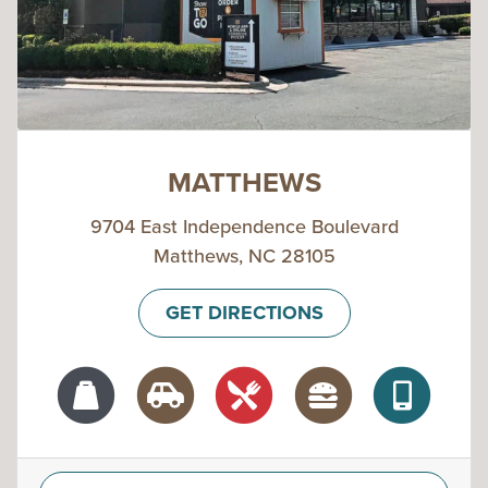
MATTHEWS
9704 East Independence Boulevard
Matthews, NC 28105
GET DIRECTIONS