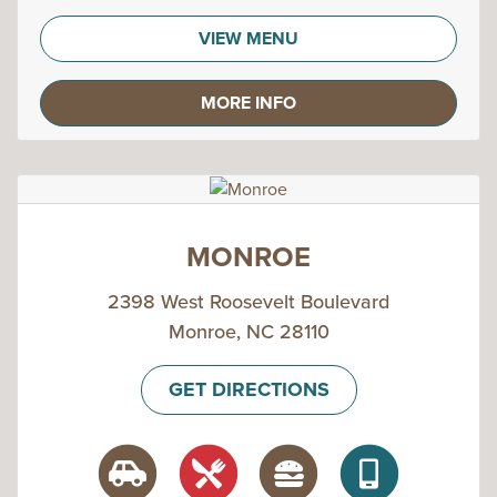
VIEW MENU
MORE INFO
MONROE
2398 West Roosevelt Boulevard
Monroe, NC 28110
GET DIRECTIONS