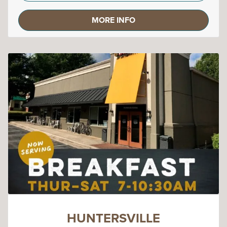
MORE INFO
HUNTERSVILLE