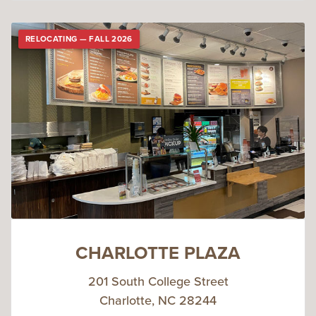
RELOCATING — FALL 2026
CHARLOTTE PLAZA
201 South College Street
Charlotte, NC 28244