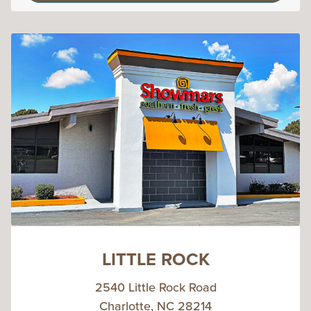
LITTLE ROCK
2540 Little Rock Road
Charlotte, NC 28214