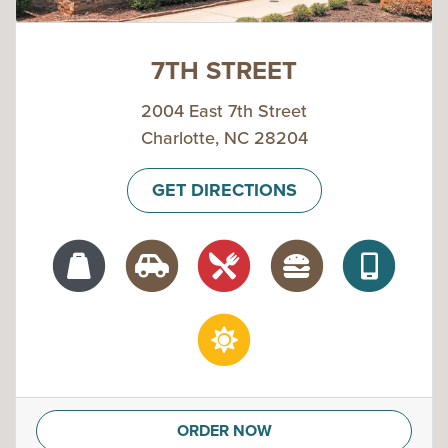
7TH STREET
2004 East 7th Street
Charlotte, NC 28204
GET DIRECTIONS
ORDER NOW