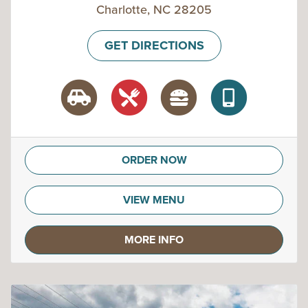
Charlotte, NC 28205
GET DIRECTIONS
ORDER NOW
VIEW MENU
MORE INFO