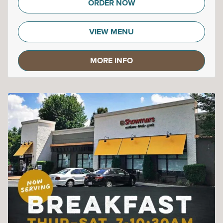
ORDER NOW
VIEW MENU
MORE INFO