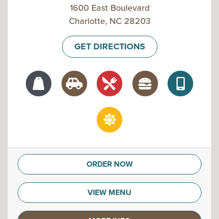
1600 East Boulevard
Charlotte, NC 28203
GET DIRECTIONS
ORDER NOW
VIEW MENU