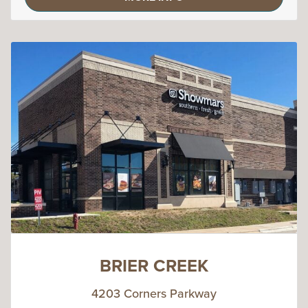
BRIER CREEK
4203 Corners Parkway