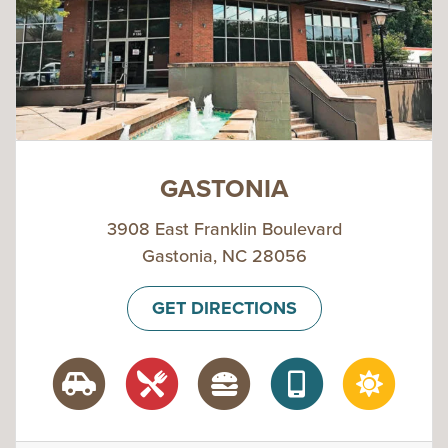
GASTONIA
3908 East Franklin Boulevard
Gastonia, NC 28056
GET DIRECTIONS