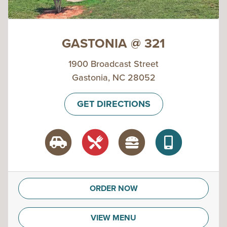
GASTONIA @ 321
1900 Broadcast Street
Gastonia, NC 28052
GET DIRECTIONS
ORDER NOW
VIEW MENU