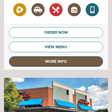
ORDER NOW
VIEW MENU
MORE INFO