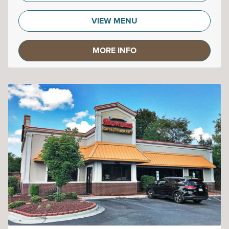
VIEW MENU
MORE INFO