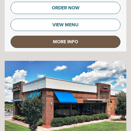
ORDER NOW
VIEW MENU
MORE INFO