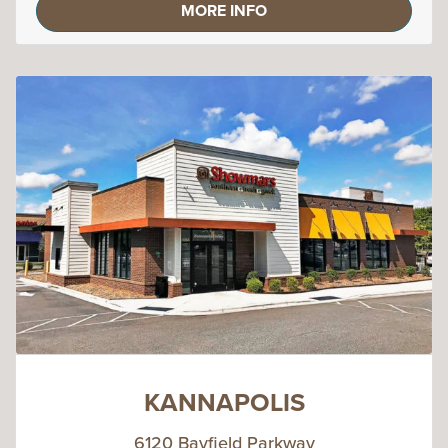
MORE INFO
KANNAPOLIS
6120 Bayfield Parkway