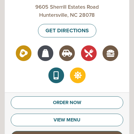
9605 Sherrill Estates Road
Huntersville, NC 28078
GET DIRECTIONS
ORDER NOW
VIEW MENU