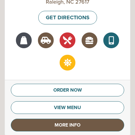
Raleigh, NC 27617
GET DIRECTIONS
ORDER NOW
VIEW MENU
MORE INFO