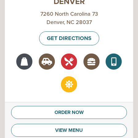
DENVER
7260 North Carolina 73
Denver, NC 28037
GET DIRECTIONS
ORDER NOW
VIEW MENU