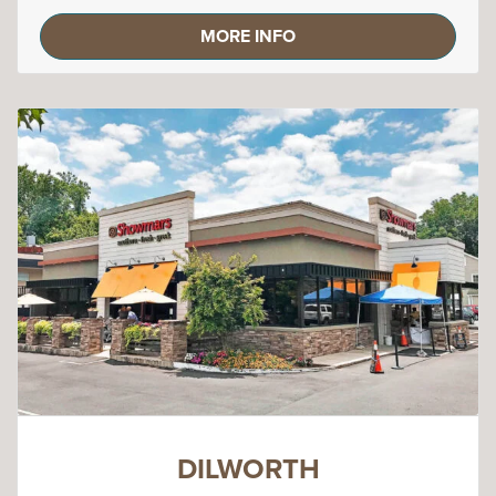
MORE INFO
DILWORTH