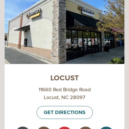
LOCUST
11660 Red Bridge Road
Locust, NC 28097
GET DIRECTIONS