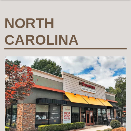
NORTH
CAROLINA