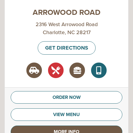
ARROWOOD ROAD
2316 West Arrowood Road
Charlotte, NC 28217
GET DIRECTIONS
ORDER NOW
VIEW MENU
MORE INFO