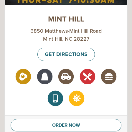
MINT HILL
6850 Matthews-Mint Hill Road
Mint Hill, NC 28227
GET DIRECTIONS
ORDER NOW