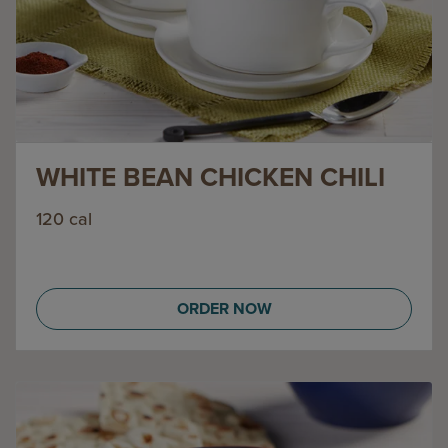
WHITE BEAN CHICKEN CHILI
120 cal
ORDER NOW