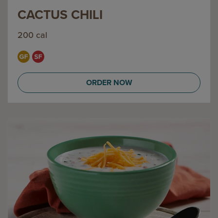
CACTUS CHILI
200 cal
ORDER NOW