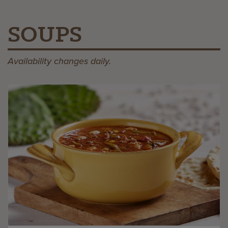
SOUPS
Availability changes daily.