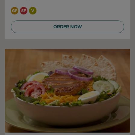
ORDER NOW