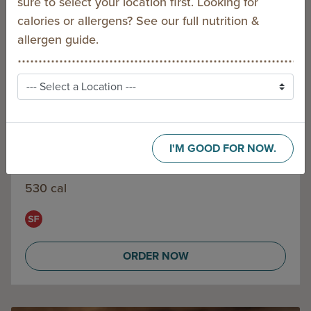
sure to select your location first. Looking for
calories or allergens? See our full
nutrition &
allergen guide
.
I'M GOOD FOR NOW.
CLASSIC CHICKEN PITA
530 cal
ORDER NOW