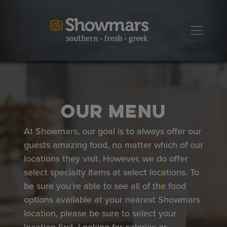
Our Menu
At Showmars, our goal is to always offer our
guests amazing food, no matter which of our
locations they visit. However, we do offer
select specialty items at select locations. To
be sure you’re able to see all of the food
options available at your nearest Showmars
location, please be sure to select your