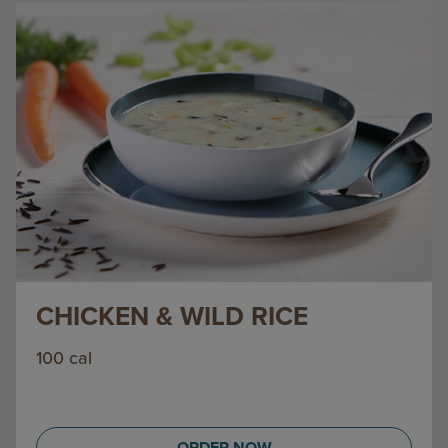
CHICKEN & WILD RICE
100 cal
ORDER NOW