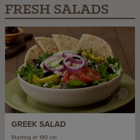
FRESH SALADS
GREEK SALAD
Starting at 190 cal