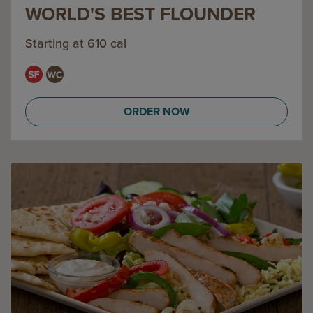
WORLD'S BEST FLOUNDER
Starting at 610 cal
ORDER NOW