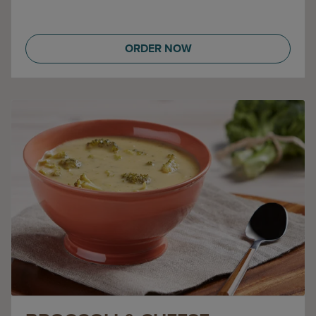
ORDER NOW