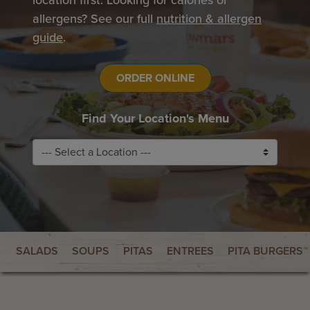
location first. Looking for calories or
allergens? See our full
nutrition & allergen
guide
.
ORDER ONLINE
Find Your Location's Menu
SALADS
SOUPS
PITAS
ENTREES
PITA BURGERS™