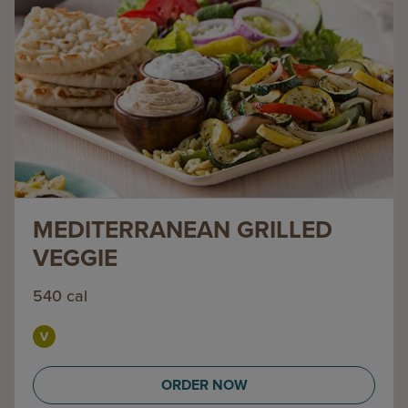
MEDITERRANEAN GRILLED
VEGGIE
540 cal
ORDER NOW