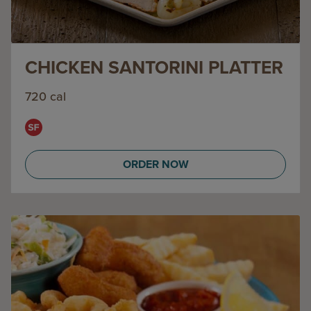
CHICKEN SANTORINI PLATTER
720 cal
ORDER NOW