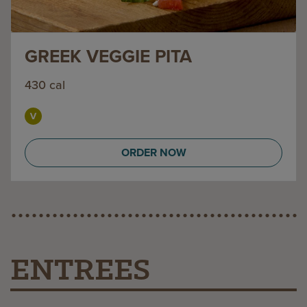
GREEK VEGGIE PITA
430 cal
ORDER NOW
ENTREES