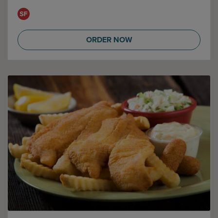
ORDER NOW