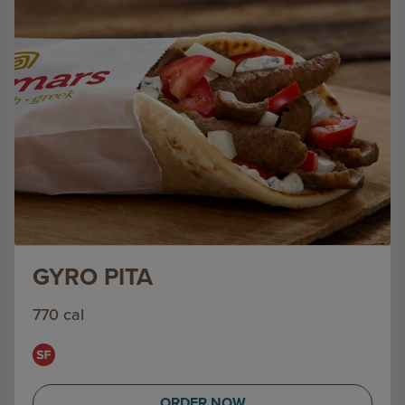
GYRO PITA
770 cal
ORDER NOW