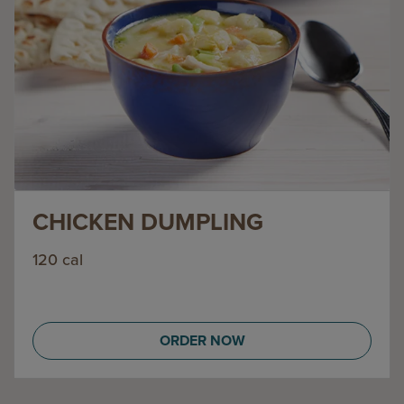
CHICKEN DUMPLING
120 cal
ORDER NOW