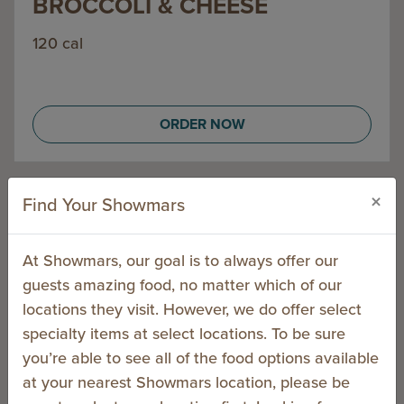
BROCCOLI & CHEESE
120 cal
ORDER NOW
×
Find Your Showmars
PITAS
At Showmars, our goal is to always offer our
guests amazing food, no matter which of our
locations they visit. However, we do offer select
specialty items at select locations. To be sure
you’re able to see all of the food options available
at your nearest Showmars location, please be