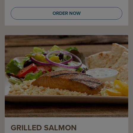
ORDER NOW
GRILLED SALMON