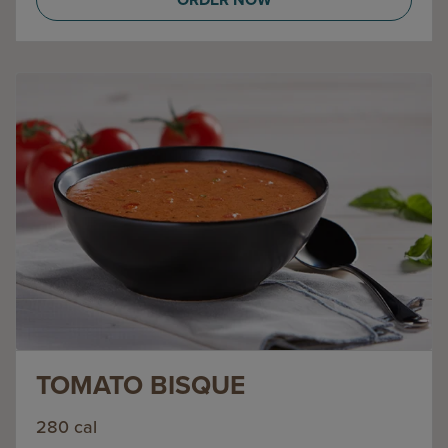
TOMATO BISQUE
280 cal