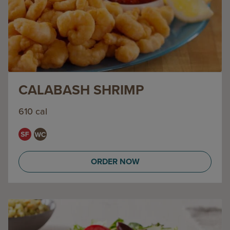
CALABASH SHRIMP
610 cal
ORDER NOW