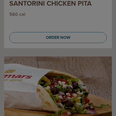
SANTORINI CHICKEN PITA
560 cal
ORDER NOW