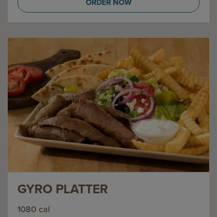
ORDER NOW
GYRO PLATTER
1080 cal