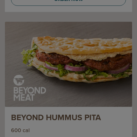
BEYOND HUMMUS PITA
600 cal