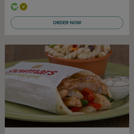
ORDER NOW