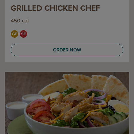
GRILLED CHICKEN CHEF
450 cal
ORDER NOW