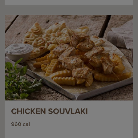
CHICKEN SOUVLAKI
960 cal