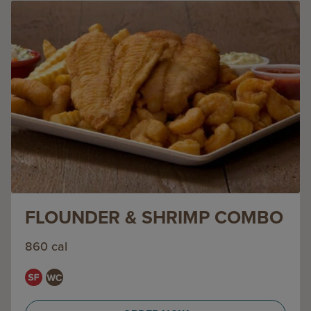
FLOUNDER & SHRIMP COMBO
860 cal