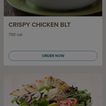
CRISPY CHICKEN BLT
730 cal
ORDER NOW