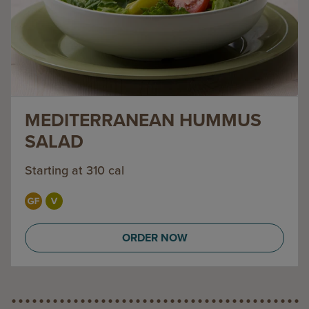
MEDITERRANEAN HUMMUS
SALAD
Starting at 310 cal
ORDER NOW