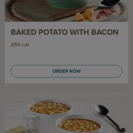
BAKED POTATO WITH BACON
250 cal
ORDER NOW