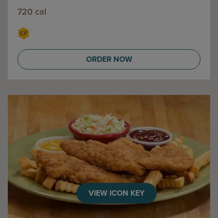
720 cal
ORDER NOW
VIEW ICON KEY