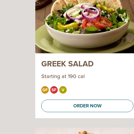
GREEK SALAD
Starting at 190 cal
ORDER NOW