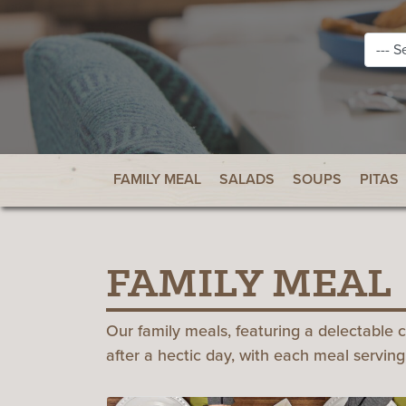
FAMILY MEAL
SALADS
SOUPS
PITAS
FAMILY MEAL
Our family meals, featuring a delectable 
after a hectic day, with each meal serving