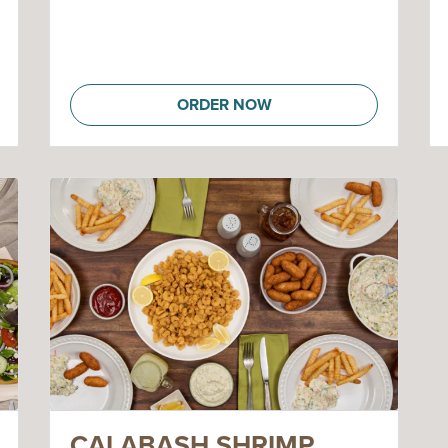
ORDER NOW
CALABASH SHRIMP