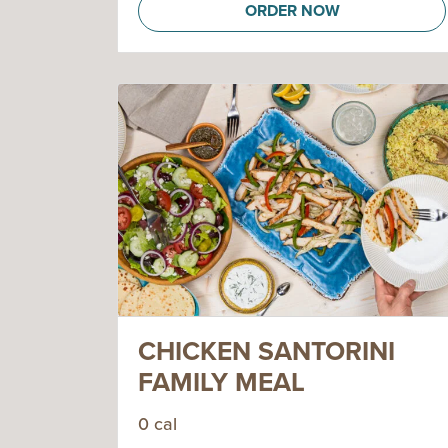
ORDER NOW
CHICKEN SANTORINI
FAMILY MEAL
0 cal