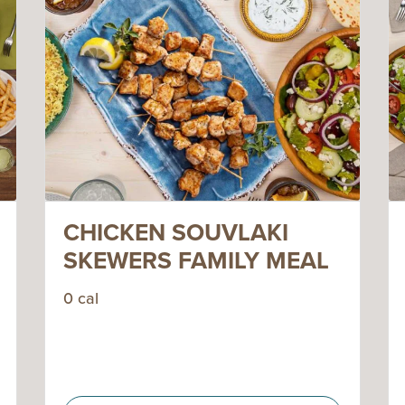
CHICKEN SOUVLAKI
SKEWERS FAMILY MEAL
0 cal