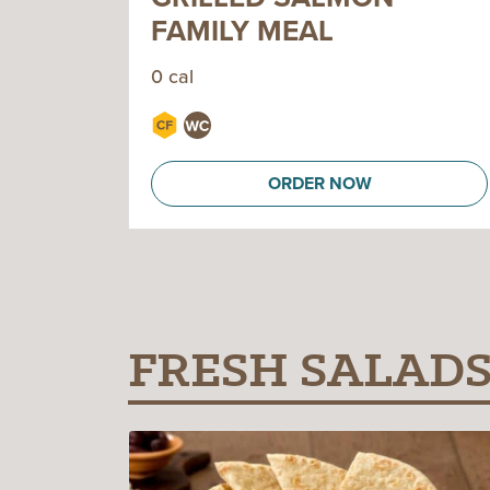
FAMILY MEAL
0 cal
ORDER NOW
FRESH SALAD