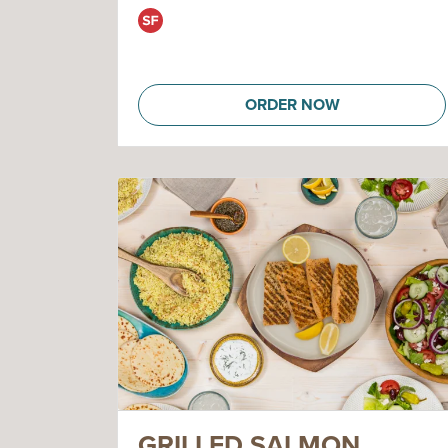
ORDER NOW
GRILLED SALMON