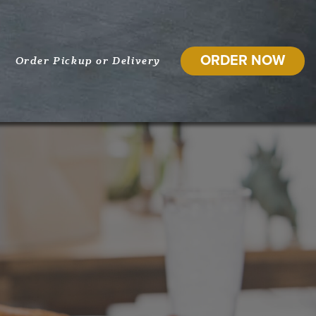
ORDER NOW
Order Pickup or Delivery