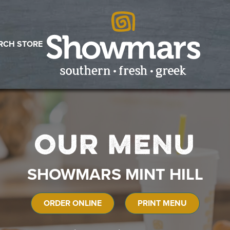
RCH STORE
Our Menu
SHOWMARS MINT HILL
ORDER ONLINE
PRINT MENU