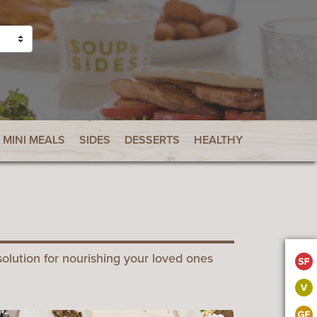
MINI MEALS
SIDES
DESSERTS
HEALTHY CHOICES
B
olution for nourishing your loved ones