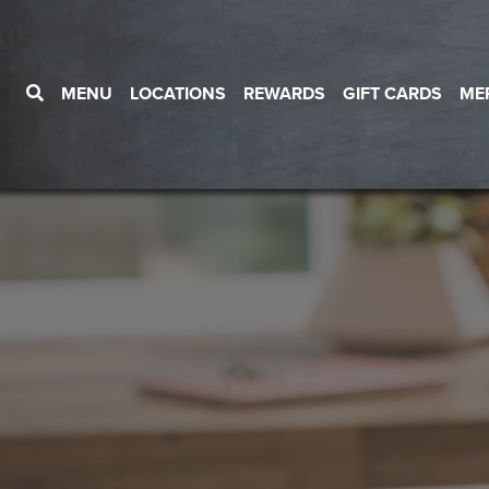
MENU
LOCATIONS
REWARDS
GIFT CARDS
ME