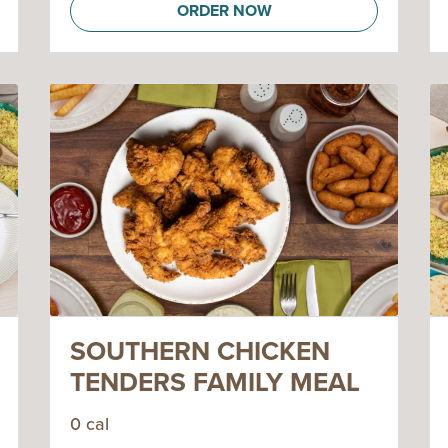
ORDER NOW
SOUTHERN CHICKEN
TENDERS FAMILY MEAL
0 cal