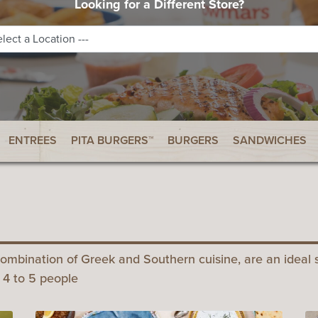
Looking for a Different Store?
ENTREES
PITA BURGERS™
BURGERS
SANDWICHES
combination of Greek and Southern cuisine, are an ideal s
 4 to 5 people