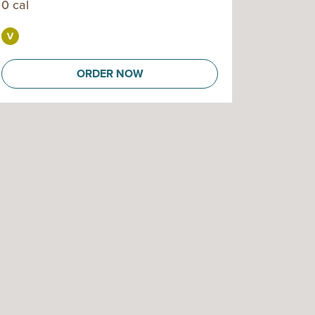
0 cal
ORDER NOW