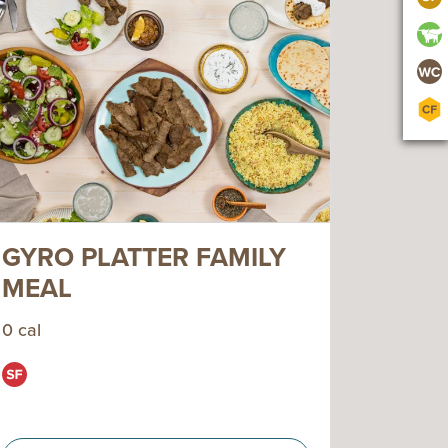
GYRO PLATTER FAMILY
MEAL
0 cal