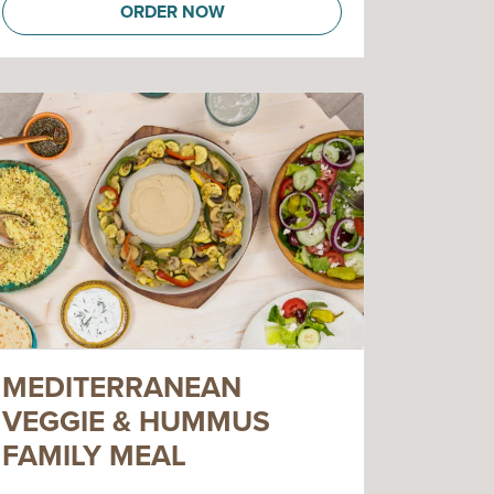
ORDER NOW
MEDITERRANEAN
VEGGIE & HUMMUS
FAMILY MEAL