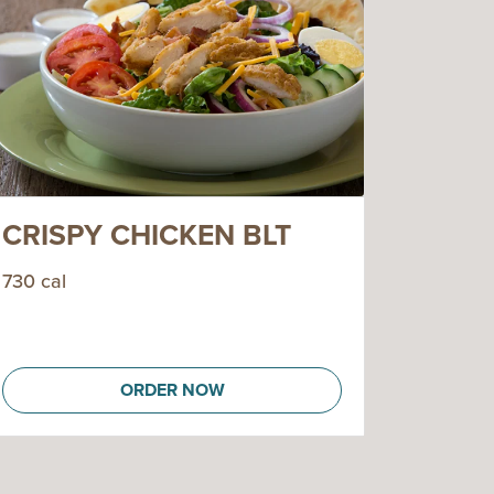
CRISPY CHICKEN BLT
730 cal
ORDER NOW