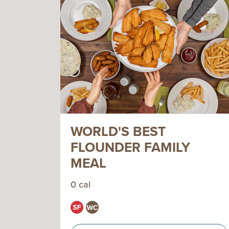
WORLD'S BEST
FLOUNDER FAMILY
MEAL
0 cal