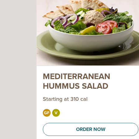
MEDITERRANEAN
HUMMUS SALAD
Starting at 310 cal
ORDER NOW