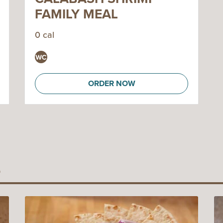
FAMILY MEAL
0 cal
ORDER NOW
S