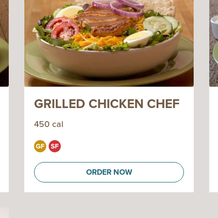
GRILLED CHICKEN CHEF
450 cal
ORDER NOW