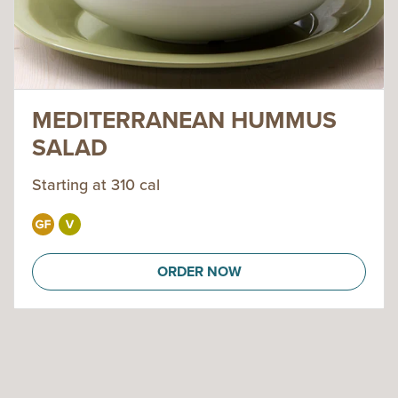
MEDITERRANEAN HUMMUS
SALAD
Starting at 310 cal
ORDER NOW