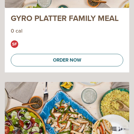
GYRO PLATTER FAMILY MEAL
0 cal
ORDER NOW