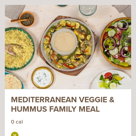
MEDITERRANEAN VEGGIE &
HUMMUS FAMILY MEAL
0 cal