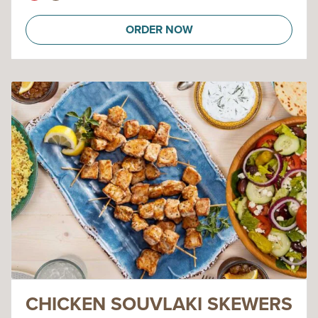
ORDER NOW
CHICKEN SOUVLAKI SKEWERS