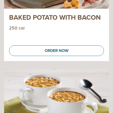
BAKED POTATO WITH BACON
250 cal
ORDER NOW