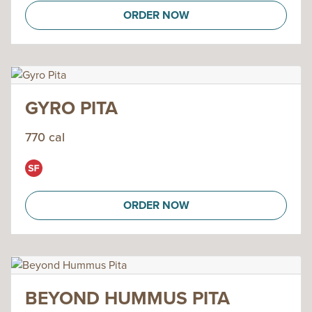
ORDER NOW
GYRO PITA
770 cal
ORDER NOW
BEYOND HUMMUS PITA