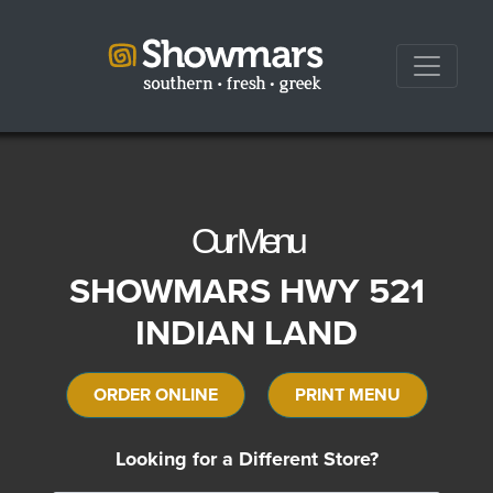
Our Menu
SHOWMARS HWY 521
INDIAN LAND
ORDER ONLINE
PRINT MENU
Looking for a Different Store?