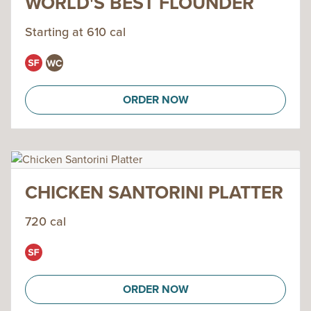
WORLD'S BEST FLOUNDER
Starting at 610 cal
ORDER NOW
CHICKEN SANTORINI PLATTER
720 cal
ORDER NOW