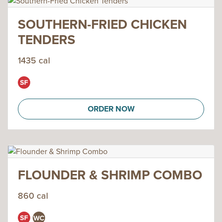
SOUTHERN-FRIED CHICKEN
TENDERS
1435 cal
ORDER NOW
FLOUNDER & SHRIMP COMBO
860 cal