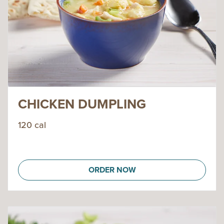
CHICKEN DUMPLING
120 cal
ORDER NOW