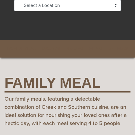
FAMILY MEAL
SALADS
SOUPS
PITAS
ENTREES
FAMILY MEAL
Our family meals, featuring a delectable
combination of Greek and Southern cuisine, are an
ideal solution for nourishing your loved ones after a
hectic day, with each meal serving 4 to 5 people