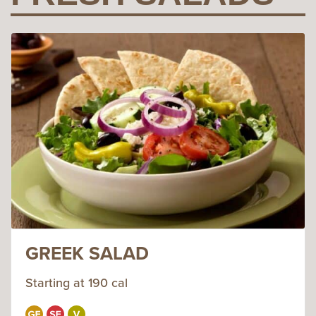
GREEK SALAD
Starting at 190 cal