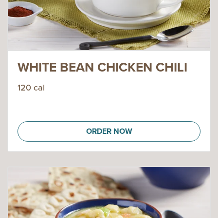
WHITE BEAN CHICKEN CHILI
120 cal
ORDER NOW