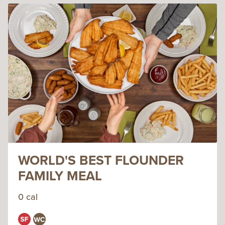
WORLD'S BEST FLOUNDER
FAMILY MEAL
0 cal