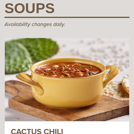
SOUPS
Availability changes daily.
CACTUS CHILI