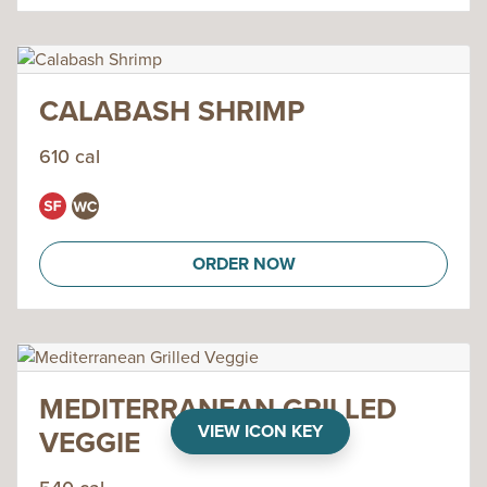
CALABASH SHRIMP
610 cal
ORDER NOW
MEDITERRANEAN GRILLED
VIEW ICON KEY
VEGGIE