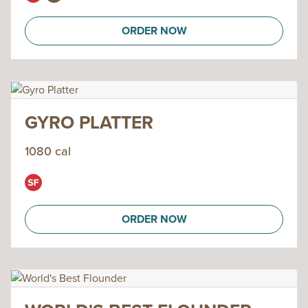
ORDER NOW
GYRO PLATTER
1080 cal
ORDER NOW