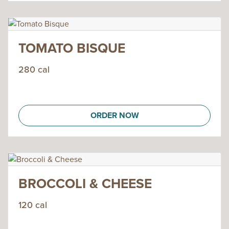
TOMATO BISQUE
280 cal
ORDER NOW
BROCCOLI & CHEESE
120 cal