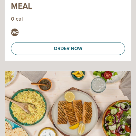
MEAL
0 cal
ORDER NOW