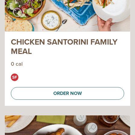
CHICKEN SANTORINI FAMILY
MEAL
0 cal
ORDER NOW