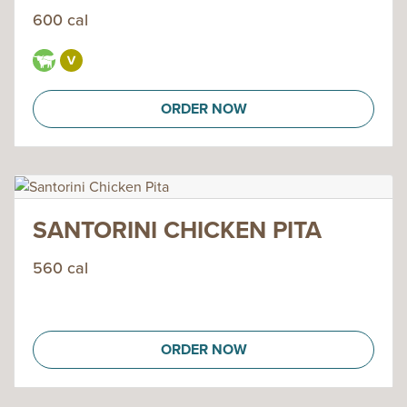
600 cal
ORDER NOW
SANTORINI CHICKEN PITA
560 cal
ORDER NOW