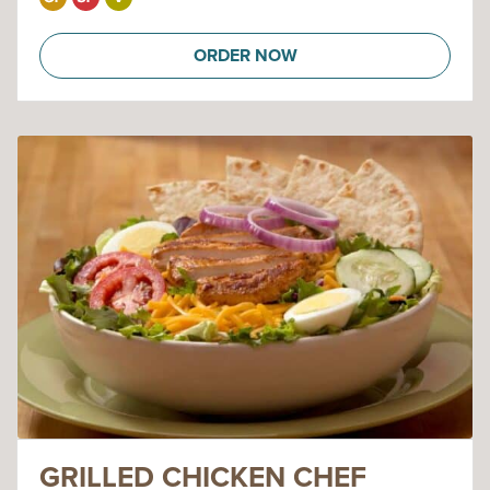
ORDER NOW
GRILLED CHICKEN CHEF