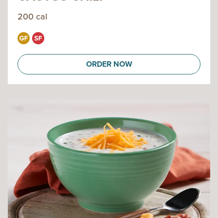
200 cal
ORDER NOW