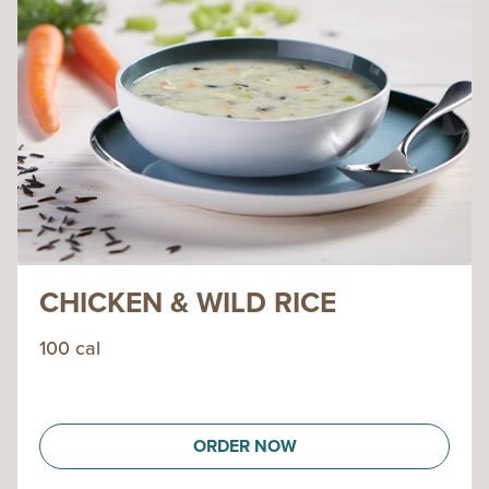
CHICKEN & WILD RICE
100 cal
ORDER NOW