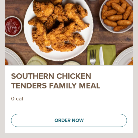
SOUTHERN CHICKEN
TENDERS FAMILY MEAL
0 cal
ORDER NOW