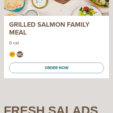
GRILLED SALMON FAMILY
MEAL
0 cal
ORDER NOW
FRESH SALADS