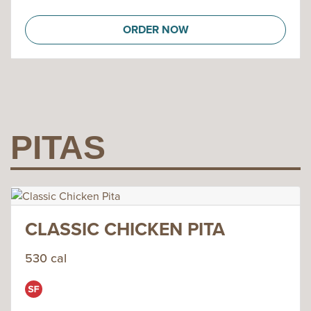
ORDER NOW
PITAS
CLASSIC CHICKEN PITA
530 cal