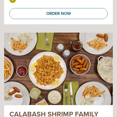
ORDER NOW
CALABASH SHRIMP FAMILY