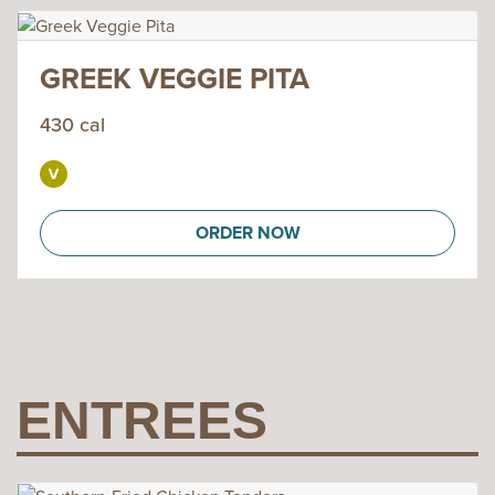
GREEK VEGGIE PITA
430 cal
ORDER NOW
ENTREES