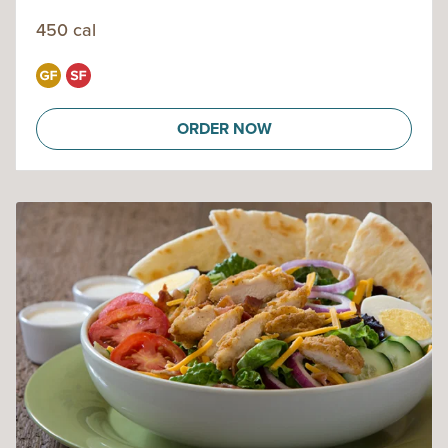
450 cal
ORDER NOW