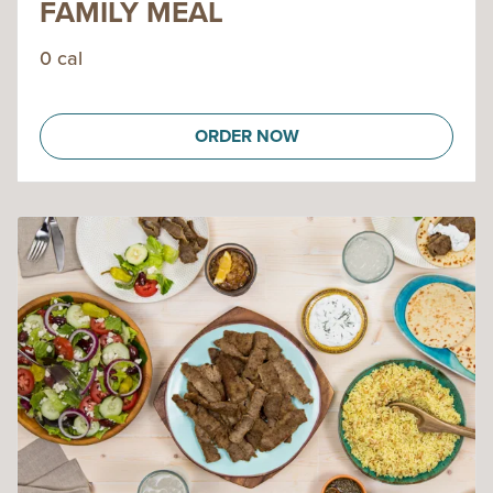
FAMILY MEAL
0 cal
ORDER NOW