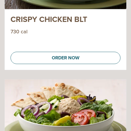
CRISPY CHICKEN BLT
730 cal
ORDER NOW