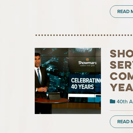
READ 
Sho
ser
com
ye
40th A
READ 