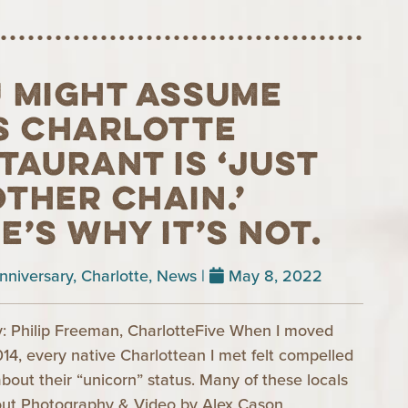
 might assume
s Charlotte
taurant is ‘just
ther chain.’
e’s why it’s not.
nniversary
,
Charlotte
,
News
|
May 8, 2022
y: Philip Freeman, CharlotteFive When I moved
014, every native Charlottean I met felt compelled
about their “unicorn” status. Many of these locals
out Photography & Video by Alex Cason