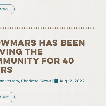
MORE
wmars has been
ving the
munity for 40
ars
nniversary
,
Charlotte
,
News
|
Aug 12, 2022
MORE