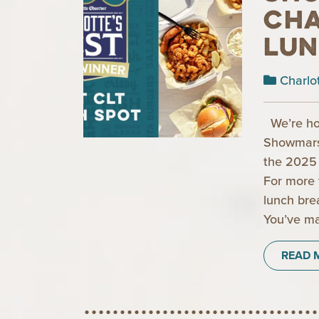
Cha
Lun
Charlo
We’re ho
Showmars 
the 2025 
For more 
lunch bre
You’ve ma
READ 