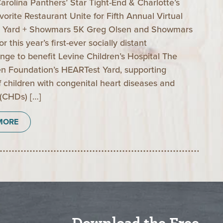
arolina Panthers’ Star Tight-End & Charlotte’s
vorite Restaurant Unite for Fifth Annual Virtual
 Yard + Showmars 5K Greg Olsen and Showmars
r this year’s first-ever socially distant
nge to benefit Levine Children’s Hospital The
n Foundation’s HEARTest Yard, supporting
of children with congenital heart diseases and
 (CHDs) […]
MORE
Download the Free