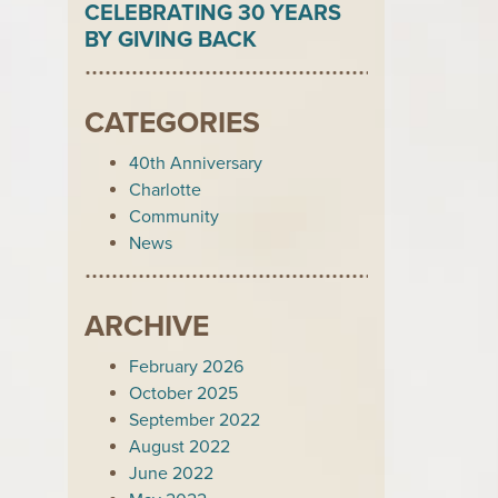
CELEBRATING 30 YEARS
BY GIVING BACK
CATEGORIES
40th Anniversary
Charlotte
Community
News
ARCHIVE
February 2026
October 2025
September 2022
August 2022
June 2022