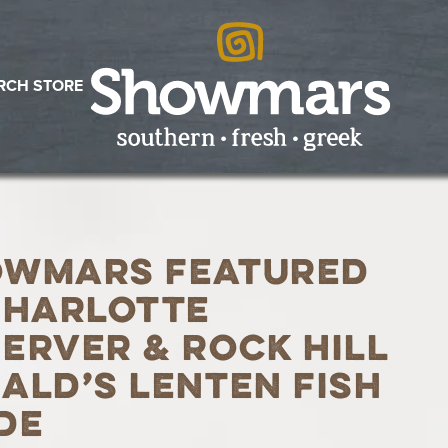
RCH STORE
owmars Featured
Charlotte
erver & Rock Hill
ald’s Lenten Fish
de