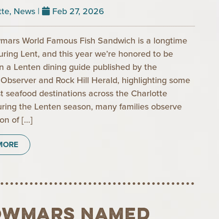
tte
,
News
|
Feb 27, 2026
mars World Famous Fish Sandwich is a longtime
during Lent, and this year we’re honored to be
in a Lenten dining guide published by the
 Observer and Rock Hill Herald, highlighting some
st seafood destinations across the Charlotte
uring the Lenten season, many families observe
ion of […]
MORE
owmars Named