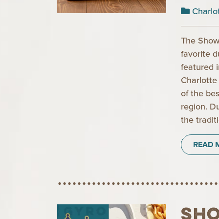
Charlo
The Show
favorite 
featured 
Charlotte
of the be
region. D
the tradit
READ 
Sh