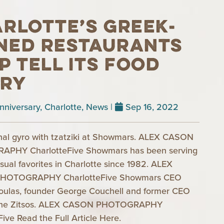
rlotte’s Greek-
ned restaurants
p tell its food
ory
nniversary
,
Charlotte
,
News
|
Sep 16, 2022
onal gyro with tzatziki at Showmars. ALEX CASON
PHY CharlotteFive Showmars has been serving
asual favorites in Charlotte since 1982. ALEX
HOTOGRAPHY CharlotteFive Showmars CEO
oulas, founder George Couchell and former CEO
ine Zitsos. ALEX CASON PHOTOGRAPHY
Five Read the Full Article Here.