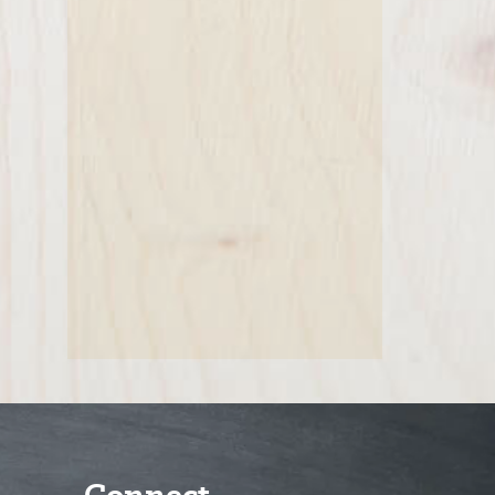
Connect