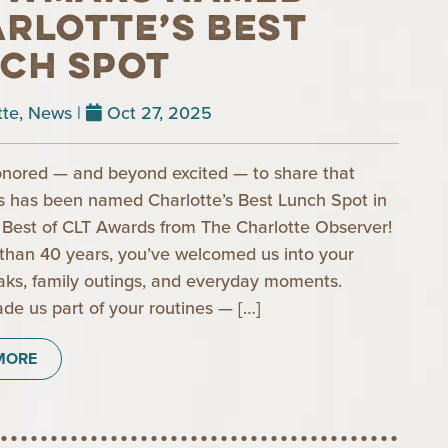
rlotte’s Best
ch Spot
tte
,
News
|
Oct 27, 2025
nored — and beyond excited — to share that
has been named Charlotte’s Best Lunch Spot in
Best of CLT Awards from The Charlotte Observer!
than 40 years, you’ve welcomed us into your
aks, family outings, and everyday moments.
de us part of your routines — […]
MORE