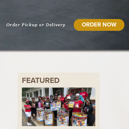
ORDER NOW
Order Pickup or Delivery
FEATURED