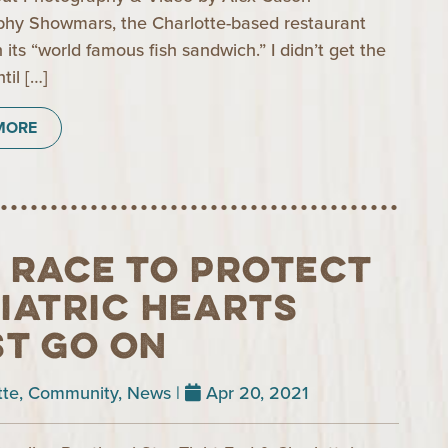
hy Showmars, the Charlotte-based restaurant
 its “world famous fish sandwich.” I didn’t get the
til […]
MORE
 Race to Protect
iatric Hearts
t Go On
tte
,
Community
,
News
|
Apr 20, 2021