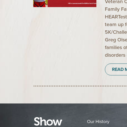
Veteran C
Family Fa
HEARTest
team up fo
5K/Challe
Greg Olse
families 
disorders
READ 
Our History