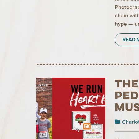
Photograp
chain with
hype — un
READ 
The
Ped
Mus
Charlo