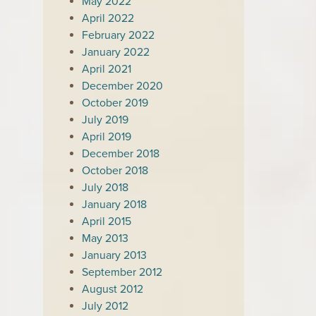
May 2022
April 2022
February 2022
January 2022
April 2021
December 2020
October 2019
July 2019
April 2019
December 2018
October 2018
July 2018
January 2018
April 2015
May 2013
January 2013
September 2012
August 2012
July 2012