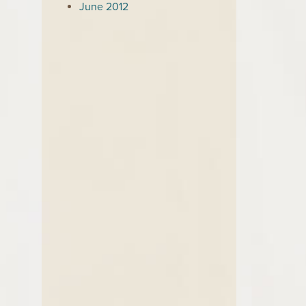
June 2012