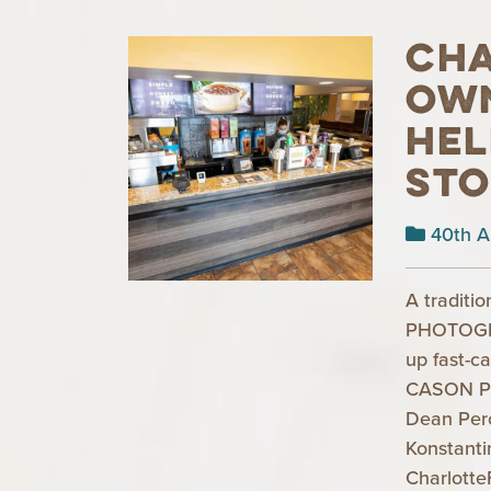
Cha
ow
hel
st
40th A
A traditi
PHOTOGRA
up fast-c
CASON P
Dean Per
Konstant
Charlotte