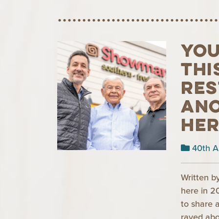
You
thi
res
ano
Her
40th A
Written b
here in 2
to share 
raved ab