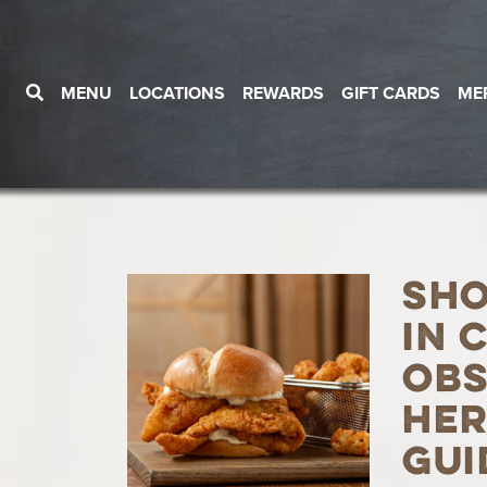
MENU
LOCATIONS
REWARDS
GIFT CARDS
ME
Sh
in 
Obs
Her
Gui