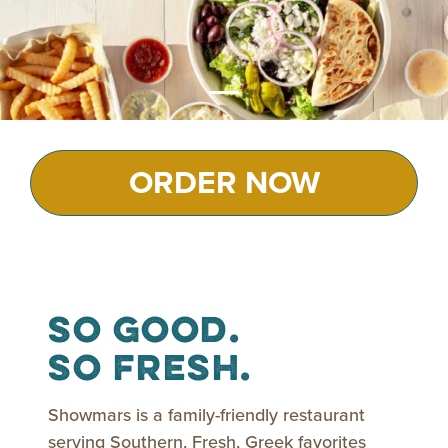
ORDER NOW
So Good.
So Fresh.
Showmars is a family-friendly restaurant
serving Southern, Fresh, Greek favorites