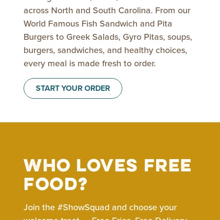
across North and South Carolina. From our
World Famous Fish Sandwich and Pita
Burgers to Greek Salads, Gyro Pitas, soups,
burgers, sandwiches, and healthy choices,
every meal is made fresh to order.
START YOUR ORDER
Who loves free
food?
Join the #ShowSquad and choose your