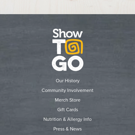
Our History
Community Involvement
Merch Store
Gift Cards
Nutrition & Allergy Info
Press & News