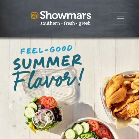
Previous
Next