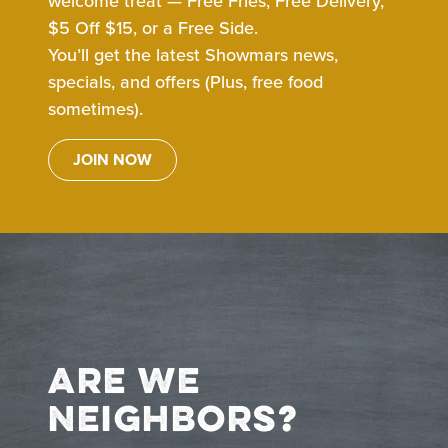
welcome treat — Free Fries, Free Delivery,
$5 Off $15, or a Free Side.
You’ll get the latest Showmars news,
specials, and offers (Plus, free food
sometimes).
JOIN NOW
Are We
Neighbors?