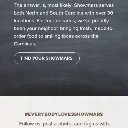
The answer is, most likely! Showmars serves
both North and South Carolina with over 30
locations. For four decades, we’ve proudly
been your neighbor, bringing fresh, made-to-
order food to smiling faces across the
Carolinas.
FIND YOUR SHOWMARS
#EverybodyLovesShowmars
Follow us, post a photo, and tag us with