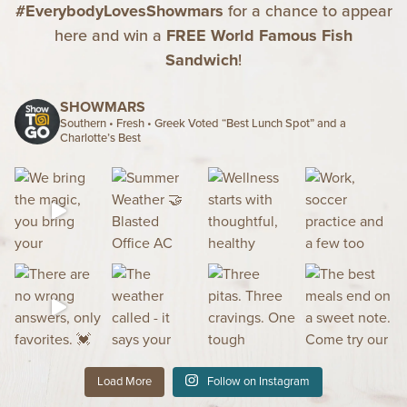
#EverybodyLovesShowmars
for a chance to appear
here and win a
FREE World Famous Fish
Sandwich
!
SHOWMARS
Southern • Fresh • Greek
Voted “Best Lunch Spot” and a
Charlotte’s Best
Load More
Follow on Instagram