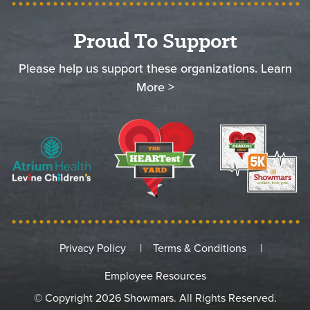
Proud To Support
Please help us support these organizations.
Learn
More >
Privacy Policy
Terms & Conditions
Employee Resources
© Copyright 2026 Showmars. All Rights Reserved.