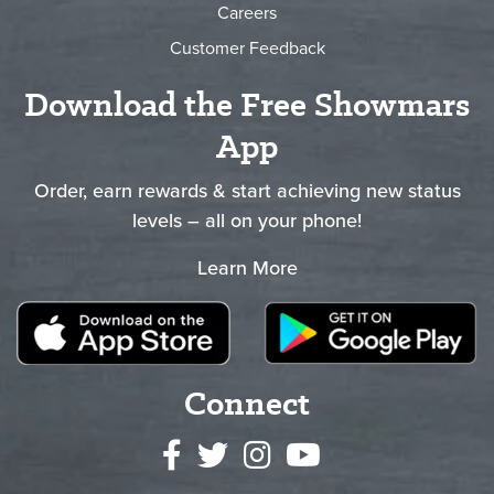
Careers
Customer Feedback
Download the Free Showmars
App
Order, earn rewards & start achieving new status
levels – all on your phone!
Learn More
Connect